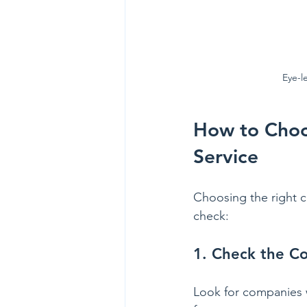
Eye-l
How to Choos
Service
Choosing the right ca
check:
1. Check the C
Look for companies w