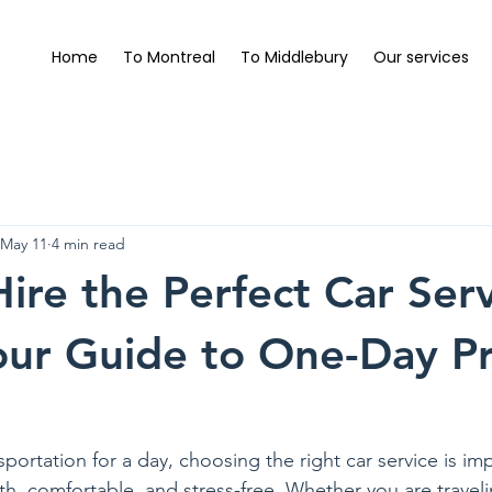
Home
To Montreal
To Middlebury
Our services
May 11
4 min read
ire the Perfect Car Serv
our Guide to One-Day Pr
rtation for a day, choosing the right car service is impo
h, comfortable, and stress-free. Whether you are traveli