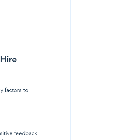
Hire 
y factors to 
sitive feedback 