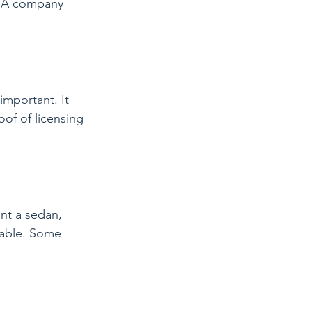
. A company 
important. It 
of of licensing 
nt a sedan, 
table. Some 