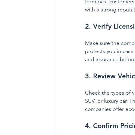
from past customers.
with a strong reputat
2. Verify Licen
Make sure the company
protects you in case
and insurance befor
3. Review Vehic
Check the types of v
SUV, or luxury car. 
companies offer eco-f
4. Confirm Pric