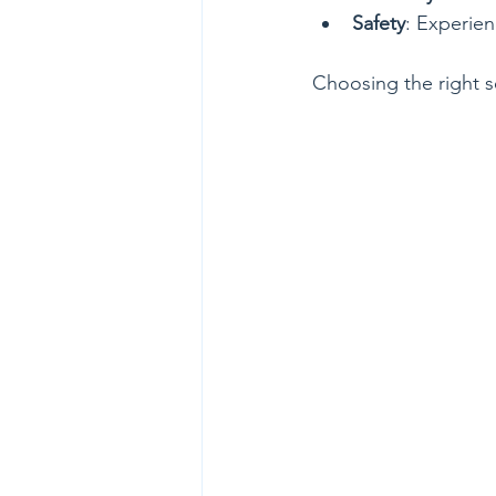
Safety
: Experien
Choosing the right s