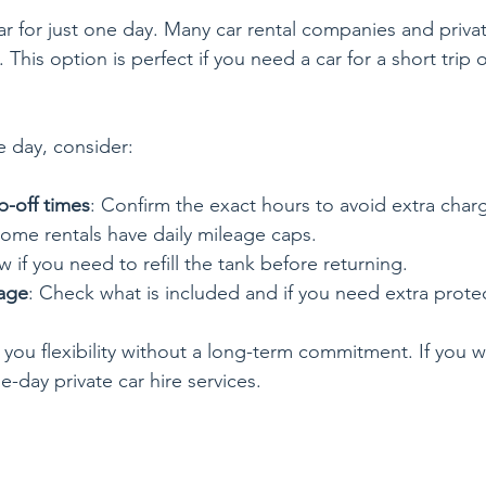
ar for just one day. Many car rental companies and privat
 This option is perfect if you need a car for a short trip o
 day, consider:
p-off times
: Confirm the exact hours to avoid extra char
Some rentals have daily mileage caps.
w if you need to refill the tank before returning.
age
: Check what is included and if you need extra prote
you flexibility without a long-term commitment. If you wa
e-day private car hire services.