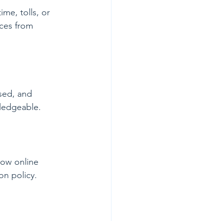
me, tolls, or 
ices from 
nsed, and 
wledgeable.
low online 
on policy.