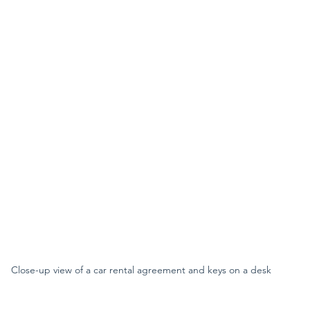
Close-up view of a car rental agreement and keys on a desk