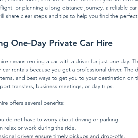
flight, or planning a long-distance journey, a reliable car
ll share clear steps and tips to help you find the perfec
ng One-Day Private Car Hire
ire means renting a car with a driver for just one day. Thi
r car rentals because you get a professional driver. The 
atterns, and best ways to get you to your destination on t
irport transfers, business meetings, or day trips.
ire offers several benefits:
ou do not have to worry about driving or parking.
n relax or work during the ride.
ssional drivers ensure timely pickups and drop-offs.