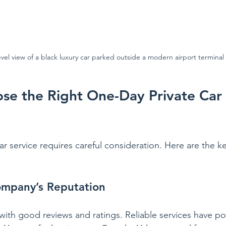
evel view of a black luxury car parked outside a modern airport terminal
e the Right One-Day Private Car 
r service requires careful consideration. Here are the ke
ompany’s Reputation
ith good reviews and ratings. Reliable services have po