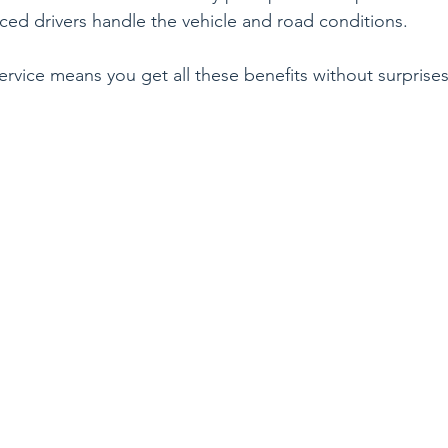
ced drivers handle the vehicle and road conditions.
ervice means you get all these benefits without surprises