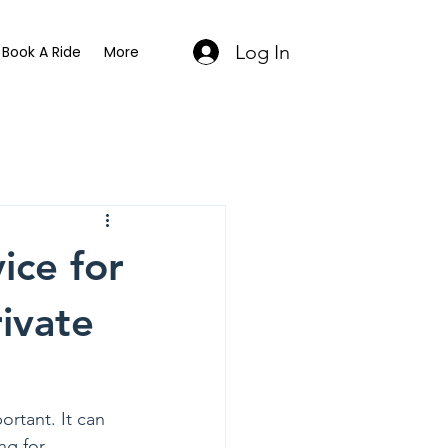
Log In
Book A Ride
More
ice for
ivate
rtant. It can 
ng for 