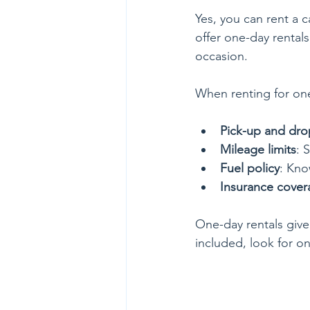
Yes, you can rent a c
offer one-day rentals.
occasion.
When renting for one
Pick-up and dro
Mileage limits
: 
Fuel policy
: Kno
Insurance cover
One-day rentals give 
included, look for on