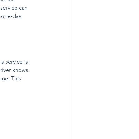
 service can 
t one-day 
s service is 
driver knows 
ime. This 