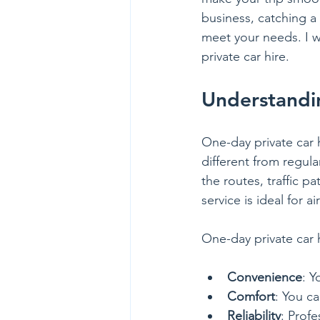
business, catching a 
meet your needs. I wi
private car hire.
Understandi
One-day private car h
different from regula
the routes, traffic p
service is ideal for a
One-day private car h
Convenience
: Y
Comfort
: You ca
Reliability
: Profe