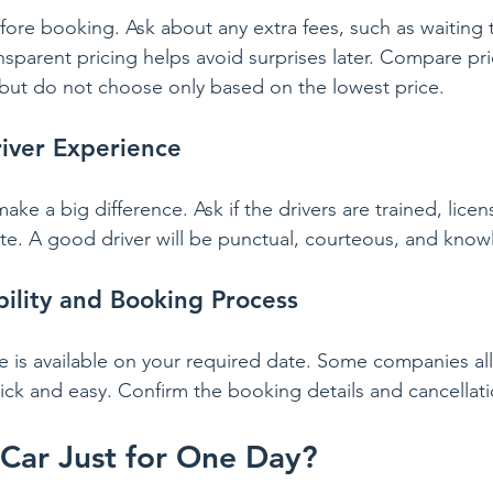
ore booking. Ask about any extra fees, such as waiting ti
nsparent pricing helps avoid surprises later. Compare pr
but do not choose only based on the lowest price.
iver Experience
make a big difference. Ask if the drivers are trained, lice
oute. A good driver will be punctual, courteous, and kno
bility and Booking Process
e is available on your required date. Some companies al
ick and easy. Confirm the booking details and cancellati
 Car Just for One Day?