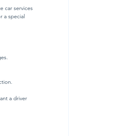
e car services 
r a special 
ges.
ction.
nt a driver 