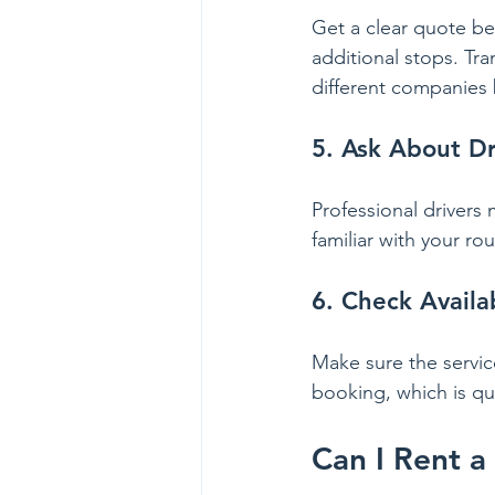
Get a clear quote bef
additional stops. Tra
different companies 
5. Ask About Dr
Professional drivers 
familiar with your r
6. Check Availa
Make sure the servic
booking, which is qu
Can I Rent a