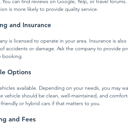
 You can find reviews on Google, Yelp, or travel forums
ion is more likely to provide quality service.
sing and Insurance
 is licensed to operate in your area. Insurance is also 
 of accidents or damage. Ask the company to provide pro
e booking.
le Options
ehicles available. Depending on your needs, you may wa
The vehicle should be clean, well-maintained, and comfor
riendly or hybrid cars if that matters to you.
ing and Fees