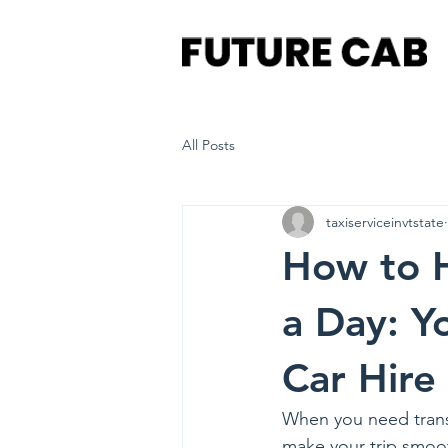
All Posts
taxiserviceinvtstate
How to H
a Day: Y
Car Hire
When you need transpo
make your trip smoot